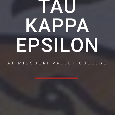
TAU
KAPPA
EPSILON
AT MISSOURI VALLEY COLLEGE