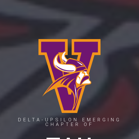
DELTA-UPSILON EMERGING
CHAPTER OF